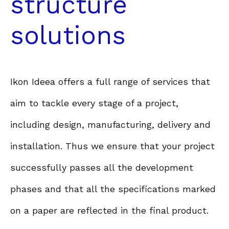
structure
solutions
Ikon Ideea offers a full range of services that
aim to tackle every stage of a project,
including design, manufacturing, delivery and
installation. Thus we ensure that your project
successfully passes all the development
phases and that all the specifications marked
on a paper are reflected in the final product.