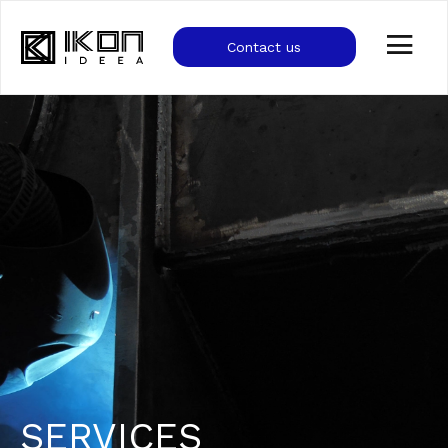
Contact us
SERVICES