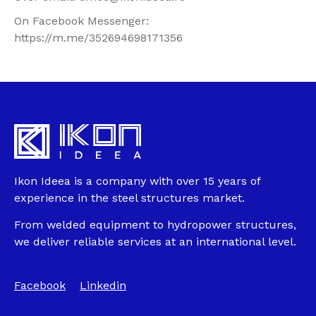
On Facebook Messenger:
https://m.me/352694698171356
Ikon Ideea is a company with over 15 years of
experience in the steel structures market.
From welded equipment to hydropower structures,
we deliver reliable services at an international level.
Facebook
Linkedin