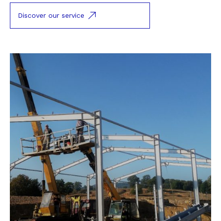
Discover our service