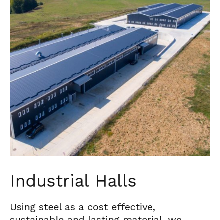
Industrial Halls
Using steel as a cost effective,
sustainable and lasting material, we