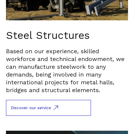
Steel Structures
Based on our experience, skilled
workforce and technical endowment, we
can manufacture steelwork to any
demands, being involved in many
international projects for metal halls,
bridges and structural elements.
Discover our service