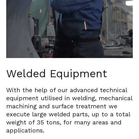
Welded Equipment
With the help of our advanced technical
equipment utilised in welding, mechanical
machining and surface treatment we
execute large welded parts, up to a total
weight of 35 tons, for many areas and
applications.