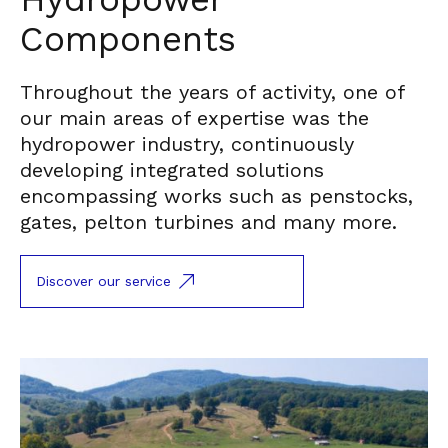
Components
Throughout the years of activity, one of
our main areas of expertise was the
hydropower industry, continuously
developing integrated solutions
encompassing works such as penstocks,
gates, pelton turbines and many more.
Discover our service