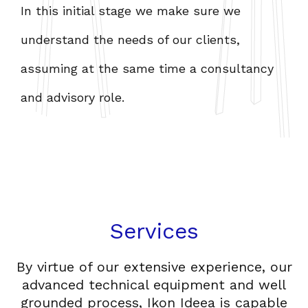
In this initial stage we make sure we
W
understand the needs of our clients,
t
assuming at the same time a consultancy
i
and advisory role.
f
Services
By virtue of our extensive experience, our
advanced technical equipment and well
grounded process, Ikon Ideea is capable