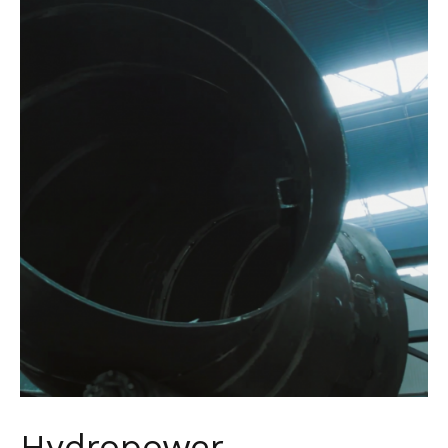
Hydropower