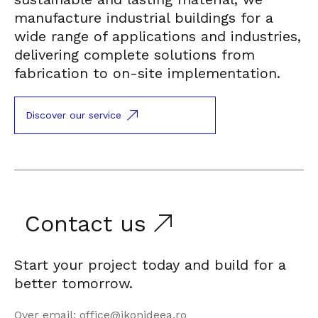
manufacture industrial buildings for a
wide range of applications and industries,
delivering complete solutions from
fabrication to on-site implementation.
Discover our service
Contact us
Start your project today and build for a
better tomorrow.
Over email: office@ikonideea.ro