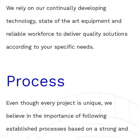
We rely on our continually developing
technology, state of the art equipment and
reliable workforce to deliver quality solutions
according to your specific needs.
Process
Even though every project is unique, we
believe in the importance of following
established processes based on a strong and