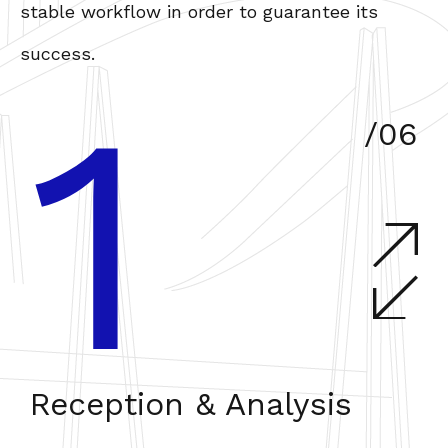
stable workflow in order to guarantee its
success.
1
/06
Reception & Analysis