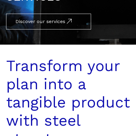
Discover our services
Transform your
plan into a
tangible product
with steel