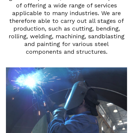
of offering a wide range of services
applicable to many industries. We are
therefore able to carry out all stages of
production, such as cutting, bending,
rolling, welding, machining, sandblasting
and painting for various steel
components and structures.