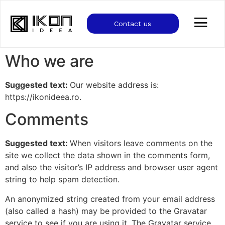
Contact us
Who we are
Suggested text:
Our website address is:
https://ikonideea.ro.
Comments
Suggested text:
When visitors leave comments on the
site we collect the data shown in the comments form,
and also the visitor’s IP address and browser user agent
string to help spam detection.
An anonymized string created from your email address
(also called a hash) may be provided to the Gravatar
service to see if you are using it. The Gravatar service