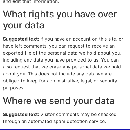
and edit that information.
What rights you have over
your data
Suggested text:
If you have an account on this site, or
have left comments, you can request to receive an
exported file of the personal data we hold about you,
including any data you have provided to us. You can
also request that we erase any personal data we hold
about you. This does not include any data we are
obliged to keep for administrative, legal, or security
purposes.
Where we send your data
Suggested text:
Visitor comments may be checked
through an automated spam detection service.