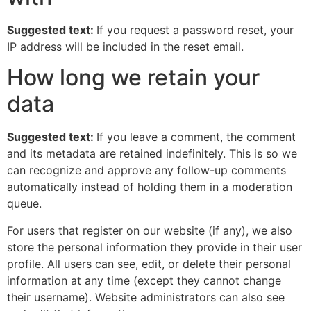
Suggested text:
If you request a password reset, your
IP address will be included in the reset email.
How long we retain your
data
Suggested text:
If you leave a comment, the comment
and its metadata are retained indefinitely. This is so we
can recognize and approve any follow-up comments
automatically instead of holding them in a moderation
queue.
For users that register on our website (if any), we also
store the personal information they provide in their user
profile. All users can see, edit, or delete their personal
information at any time (except they cannot change
their username). Website administrators can also see