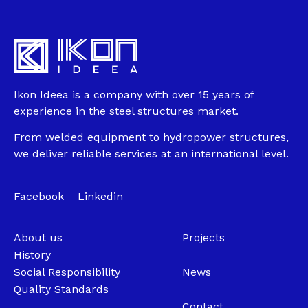
Ikon Ideea is a company with over 15 years of
experience in the steel structures market.
From welded equipment to hydropower structures,
we deliver reliable services at an international level.
Facebook
Linkedin
About us
Projects
History
Social Responsibility
News
Quality Standards
Contact