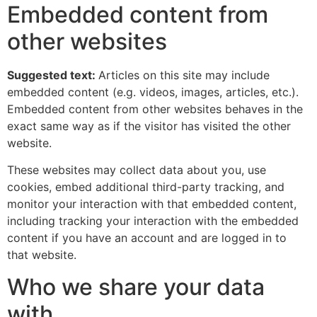
Embedded content from
other websites
Suggested text:
Articles on this site may include
embedded content (e.g. videos, images, articles, etc.).
Embedded content from other websites behaves in the
exact same way as if the visitor has visited the other
website.
These websites may collect data about you, use
cookies, embed additional third-party tracking, and
monitor your interaction with that embedded content,
including tracking your interaction with the embedded
content if you have an account and are logged in to
that website.
Who we share your data
with