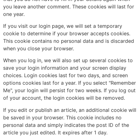
you leave another comment. These cookies will last for
one year.
If you visit our login page, we will set a temporary
cookie to determine if your browser accepts cookies.
This cookie contains no personal data and is discarded
when you close your browser.
When you log in, we will also set up several cookies to
save your login information and your screen display
choices. Login cookies last for two days, and screen
options cookies last for a year. If you select "Remember
Me", your login will persist for two weeks. If you log out
of your account, the login cookies will be removed.
If you edit or publish an article, an additional cookie will
be saved in your browser. This cookie includes no
personal data and simply indicates the post ID of the
article you just edited. It expires after 1 day.