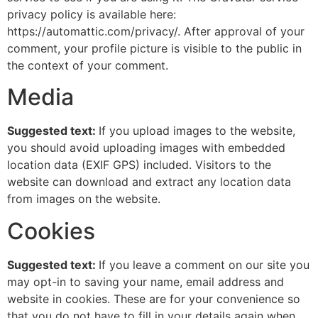
privacy policy is available here:
https://automattic.com/privacy/. After approval of your
comment, your profile picture is visible to the public in
the context of your comment.
Media
Suggested text:
If you upload images to the website,
you should avoid uploading images with embedded
location data (EXIF GPS) included. Visitors to the
website can download and extract any location data
from images on the website.
Cookies
Suggested text:
If you leave a comment on our site you
may opt-in to saving your name, email address and
website in cookies. These are for your convenience so
that you do not have to fill in your details again when