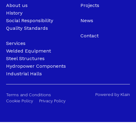
About us
Projects
History
Social Responsibility
News
Quality Standards
Contact
Services
Welded Equipment
Steel Structures
Hydropower Components
Industrial Halls
Powered by Klain
Terms and Conditions
Cookie Policy
Privacy Policy