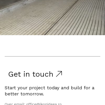
Get in touch
Start your project today and build for a
better tomorrow.
Over email: office@ikonideea.ro