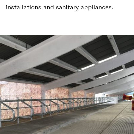
installations and sanitary appliances.