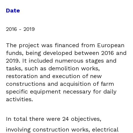
Date
2016 - 2019
The project was financed from European
funds, being developed between 2016 and
2019. It included numerous stages and
tasks, such as demolition works,
restoration and execution of new
constructions and acquisition of farm
specific equipment necessary for daily
activities.
In total there were 24 objectives,
involving construction works, electrical