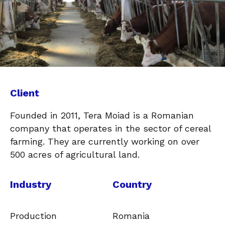
Client
Founded in 2011, Tera Moiad is a Romanian
company that operates in the sector of cereal
farming. They are currently working on over
500 acres of agricultural land.
Industry
Country
Production
Romania