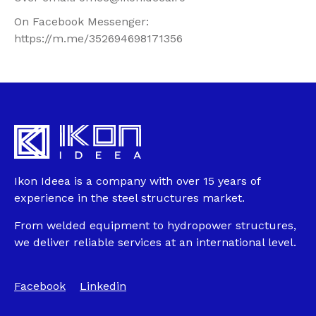
On Facebook Messenger:
https://m.me/352694698171356
Ikon Ideea is a company with over 15 years of
experience in the steel structures market.
From welded equipment to hydropower structures,
we deliver reliable services at an international level.
Facebook
Linkedin