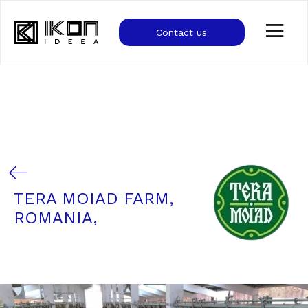
Contact us
TERA MOIAD FARM,
ROMANIA,