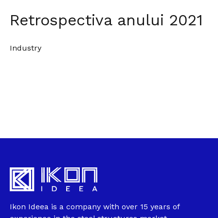
Retrospectiva anului 2021
Industry
Ikon Ideea is a company with over 15 years of