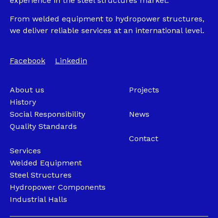
experience in the steel structures market.
From welded equipment to hydropower structures,
we deliver reliable services at an international level.
Facebook
Linkedin
About us
Projects
History
Social Responsibility
News
Quality Standards
Contact
Services
Welded Equipment
Steel Structures
Hydropower Components
Industrial Halls